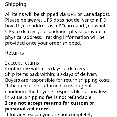
Shipping
All items will be shipped via UPS or Canadapost.
Please be aware, UPS does not deliver to a PO
box. If your address is a PO box and you want
UPS to deliver your package, please provide a
physical address. Tracking information will be
provided once your order shipped.
Returns
I accept returns
Contact me within: 5 days of delivery
Ship items back within: 30 days of delivery
Buyers are responsible for return shipping costs.
If the item is not returned in its original
condition, the buyer is responsible for any loss
in value. Shipping fee is not refundable.
I can not accept returns for custom or
personalized orders.
If for any reason you are not completely