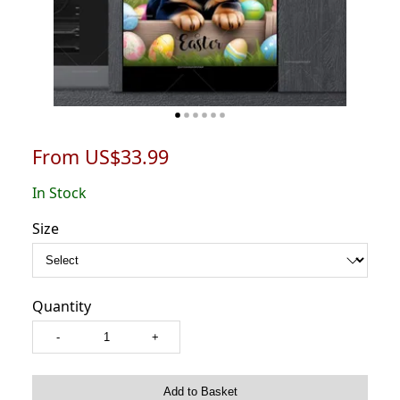
From US$33.99
In Stock
Size
Quantity
-
+
Add to Basket