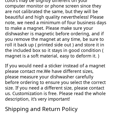
colors may be slightly different on your
computer monitor or phone screen since they
are not calibrated the same, but they will be
beautiful and high quality nevertheless! Please
note, we need a minimum of four business days
to make a magnet. Please make sure your
dishwasher is magnetic before ordering, and if
you remove the magnet at any time, be sure to
roll it back up ( printed side out ) and store it in
the included box so it stays in good condition (
magnet is a soft material, easy to deform it. )
If you would need a sticker instead of a magnet
please contact me.We have different sizes,
please measure your dishwasher carefully
before ordering to ensure you select the correct
size. If you need a different size, please contact
us. Customization is free. Please read the whole
description, it's very important!
Shipping and Return Policy