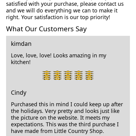
satisfied with your purchase, please contact us
and we will do everything we can to make it
right. Your satisfaction is our top priority!
What Our Customers Say
kimdan
Love, love, love! Looks amazing in my
kitchen!
5
star
rating.
Cindy
Purchased this in mind I could keep up after
the holidays. Very pretty and looks just like
the picture on the website. It meets my
expectations. This was the third purchase I
have made from Little Country Shop.