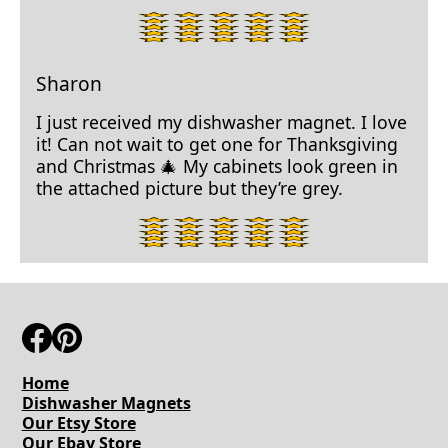
4
star
rating.
Sharon
I just received my dishwasher magnet. I love
it! Can not wait to get one for Thanksgiving
and Christmas 🎄 My cabinets look green in
the attached picture but they’re grey.
5
star
rating.
Home
Dishwasher Magnets
Our Etsy Store
Our Ebay Store