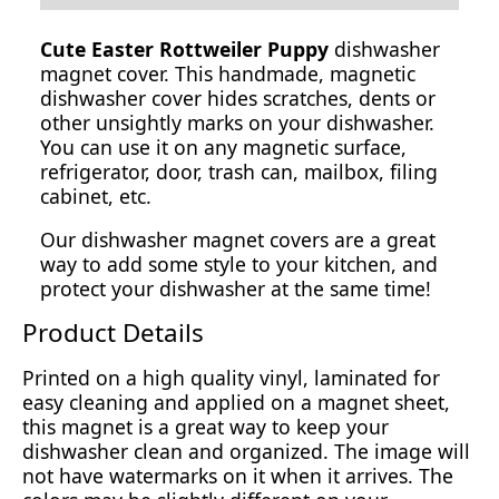
Cute Easter Rottweiler Puppy
dishwasher
magnet cover. This handmade, magnetic
dishwasher cover hides scratches, dents or
other unsightly marks on your dishwasher.
You can use it on any magnetic surface,
refrigerator, door, trash can, mailbox, filing
cabinet, etc.
Our dishwasher magnet covers are a great
way to add some style to your kitchen, and
protect your dishwasher at the same time!
Product Details
Printed on a high quality vinyl, laminated for
easy cleaning and applied on a magnet sheet,
this magnet is a great way to keep your
dishwasher clean and organized. The image will
not have watermarks on it when it arrives. The