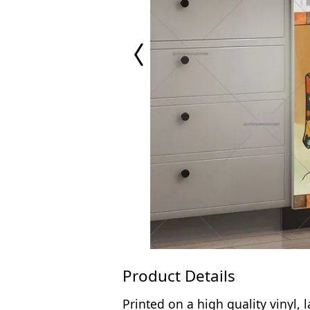
Previous
Page
Product Details
Printed on a high quality vinyl,