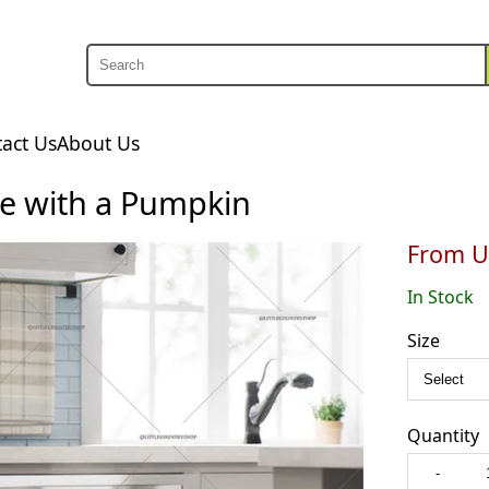
Search
Search
act Us
About Us
e with a Pumpkin
From U
In Stock
Size
Quantity
-