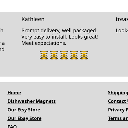
Kathleen
trea
ch
Prompt delivery, well packaged.
Looks
Very easy to install. Looks great!
y a
Meet expectations.
nd
5
star
rating.
Home
Shipping
Dishwasher Magnets
Contact 
Our Etsy Store
Privacy P
Our Ebay Store
Terms an
FAQ