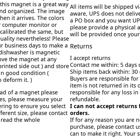
this magnet is a great way
All items will be shipped 
and organized. The image
aware, UPS does not delive
en it arrives. The colors
a PO box and you want UPS
ur computer monitor or
please provide a physical 
calibrated the same, but
will be provided once your
uality nevertheless! Please
r business days to make a
Returns
dishwasher is magnetic
I accept returns
ove the magnet at any
Contact me within: 5 days 
 printed side out ) and store
Ship items back within: 30 
 in good condition (
Buyers are responsible for 
 deform it. )
item is not returned in its 
ead of a magnet please
responsible for any loss in
zes, please measure your
refundable.
ring to ensure you select
I can not accept returns
fferent size, please contact
orders.
e read the whole
If for any reason you are n
purchase, please contact u
can to make it right. Your s