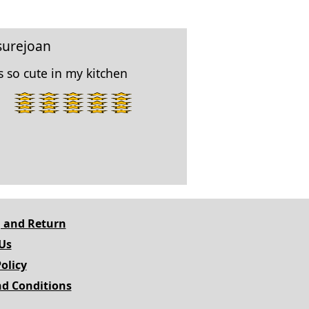
surejoan
 so cute in my kitchen
5
star
rating.
 and Return
Us
olicy
d Conditions