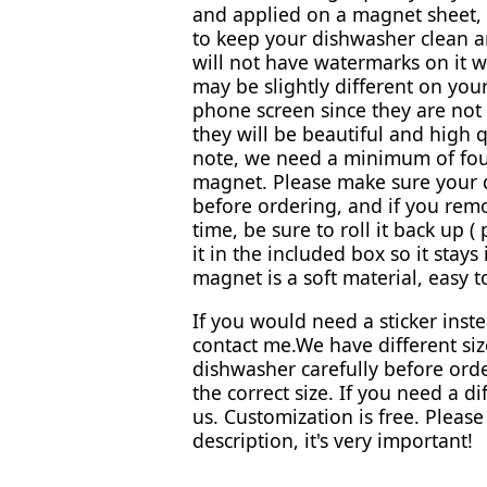
and applied on a magnet sheet, 
to keep your dishwasher clean 
will not have watermarks on it wh
may be slightly different on yo
phone screen since they are not 
they will be beautiful and high q
note, we need a minimum of fou
magnet. Please make sure your 
before ordering, and if you rem
time, be sure to roll it back up (
it in the included box so it stays
magnet is a soft material, easy to
If you would need a sticker inst
contact me.We have different si
dishwasher carefully before orde
the correct size. If you need a di
us. Customization is free. Pleas
description, it's very important!