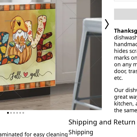
Next
Page
Thanksg
dishwash
handmade
hides scr
marks on
on any ma
door, tra
etc.
Our dish
great wa
kitchen,
the same
Shipping and Return 
Shipping
 laminated for easy cleaning