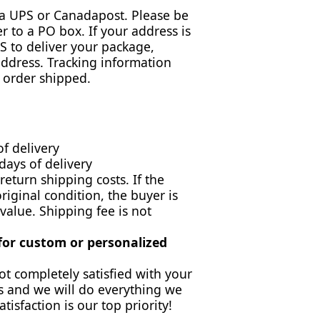
via UPS or Canadapost. Please be
r to a PO box. If your address is
 to deliver your package,
address. Tracking information
 order shipped.
of delivery
days of delivery
return shipping costs. If the
original condition, the buyer is
 value. Shipping fee is not
 for custom or personalized
ot completely satisfied with your
s and we will do everything we
atisfaction is our top priority!