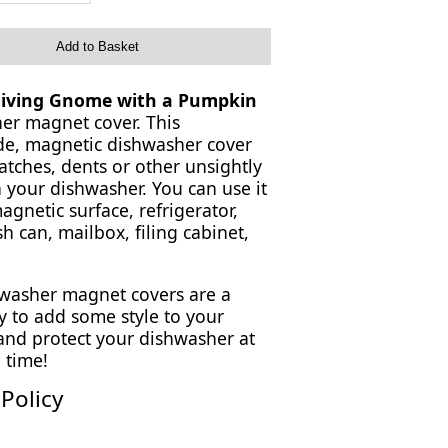
Add to Basket
iving Gnome with a Pumpkin
er magnet cover. This
, magnetic dishwasher cover
atches, dents or other unsightly
 your dishwasher. You can use it
gnetic surface, refrigerator,
sh can, mailbox, filing cabinet,
washer magnet covers are a
y to add some style to your
 and protect your dishwasher at
 time!
Policy