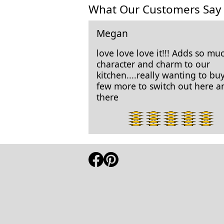
What Our Customers Say
Megan
love love love it!!! Adds so mu
character and charm to our
kitchen....really wanting to bu
few more to switch out here a
there
5
star
rating.