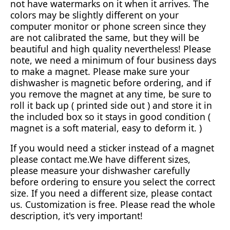
not have watermarks on it when it arrives. The
colors may be slightly different on your
computer monitor or phone screen since they
are not calibrated the same, but they will be
beautiful and high quality nevertheless! Please
note, we need a minimum of four business days
to make a magnet. Please make sure your
dishwasher is magnetic before ordering, and if
you remove the magnet at any time, be sure to
roll it back up ( printed side out ) and store it in
the included box so it stays in good condition (
magnet is a soft material, easy to deform it. )
If you would need a sticker instead of a magnet
please contact me.We have different sizes,
please measure your dishwasher carefully
before ordering to ensure you select the correct
size. If you need a different size, please contact
us. Customization is free. Please read the whole
description, it's very important!