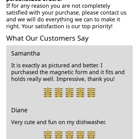
If for any reason you are not completely
satisfied with your purchase, please contact us
and we will do everything we can to make it
right. Your satisfaction is our top priority!
What Our Customers Say
Samantha
It is exactly as pictured and better. I
purchased the magnetic form and it fits and
holds really well. Impressive, thank you!
5
star
rating.
Diane
Very cute and fun on my dishwasher.
5