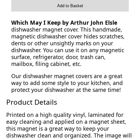
Add to Basket
Which May I Keep by Arthur John Elsle
dishwasher magnet cover. This handmade,
magnetic dishwasher cover hides scratches,
dents or other unsightly marks on your
dishwasher. You can use it on any magnetic
surface, refrigerator, door, trash can,
mailbox, filing cabinet, etc.
Our dishwasher magnet covers are a great
way to add some style to your kitchen, and
protect your dishwasher at the same time!
Product Details
Printed on a high quality vinyl, laminated for
easy cleaning and applied on a magnet sheet,
this magnet is a great way to keep your
dishwasher clean and organized. The image will