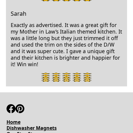
star
rating.
Sarah
Exactly as advertised. It was a great gift for
my Mother in Law’s Italian themed kitchen. It
was a little long but they just trimmed it off
and used the trim on the sides of the D/W
and it was super cute. I gave a unique gift
and their kitchen is brighter and happier for
it! Win win!
5
star
rating.
Home
Dishwasher Magnets