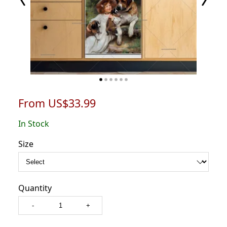
From US$33.99
In Stock
Size
Quantity
-
+