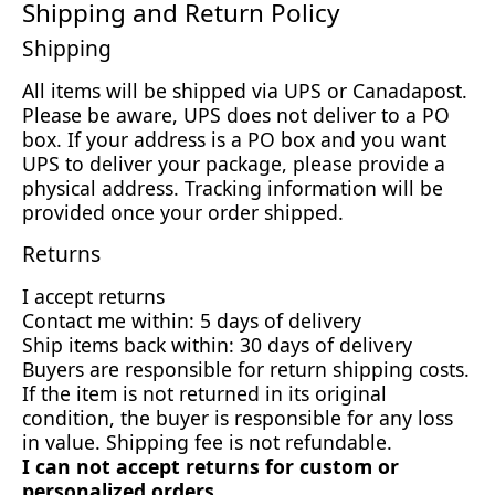
Shipping and Return Policy
Shipping
All items will be shipped via UPS or Canadapost.
Please be aware, UPS does not deliver to a PO
box. If your address is a PO box and you want
UPS to deliver your package, please provide a
physical address. Tracking information will be
provided once your order shipped.
Returns
I accept returns
Contact me within: 5 days of delivery
Ship items back within: 30 days of delivery
Buyers are responsible for return shipping costs.
If the item is not returned in its original
condition, the buyer is responsible for any loss
in value. Shipping fee is not refundable.
I can not accept returns for custom or
personalized orders.