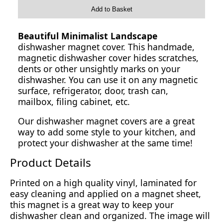
Add to Basket
Beautiful Minimalist Landscape
dishwasher magnet cover. This handmade,
magnetic dishwasher cover hides scratches,
dents or other unsightly marks on your
dishwasher. You can use it on any magnetic
surface, refrigerator, door, trash can,
mailbox, filing cabinet, etc.
Our dishwasher magnet covers are a great
way to add some style to your kitchen, and
protect your dishwasher at the same time!
Product Details
Printed on a high quality vinyl, laminated for
easy cleaning and applied on a magnet sheet,
this magnet is a great way to keep your
dishwasher clean and organized. The image will