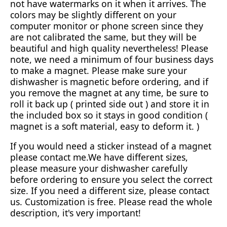
not have watermarks on it when it arrives. The
colors may be slightly different on your
computer monitor or phone screen since they
are not calibrated the same, but they will be
beautiful and high quality nevertheless! Please
note, we need a minimum of four business days
to make a magnet. Please make sure your
dishwasher is magnetic before ordering, and if
you remove the magnet at any time, be sure to
roll it back up ( printed side out ) and store it in
the included box so it stays in good condition (
magnet is a soft material, easy to deform it. )
If you would need a sticker instead of a magnet
please contact me.We have different sizes,
please measure your dishwasher carefully
before ordering to ensure you select the correct
size. If you need a different size, please contact
us. Customization is free. Please read the whole
description, it's very important!