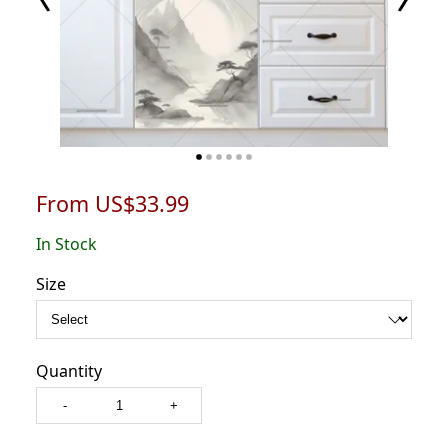
From US$33.99
In Stock
Size
Quantity
-
+