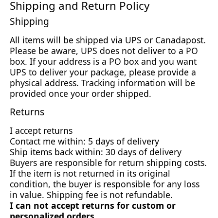
Shipping and Return Policy
Shipping
All items will be shipped via UPS or Canadapost.
Please be aware, UPS does not deliver to a PO
box. If your address is a PO box and you want
UPS to deliver your package, please provide a
physical address. Tracking information will be
provided once your order shipped.
Returns
I accept returns
Contact me within: 5 days of delivery
Ship items back within: 30 days of delivery
Buyers are responsible for return shipping costs.
If the item is not returned in its original
condition, the buyer is responsible for any loss
in value. Shipping fee is not refundable.
I can not accept returns for custom or
personalized orders.