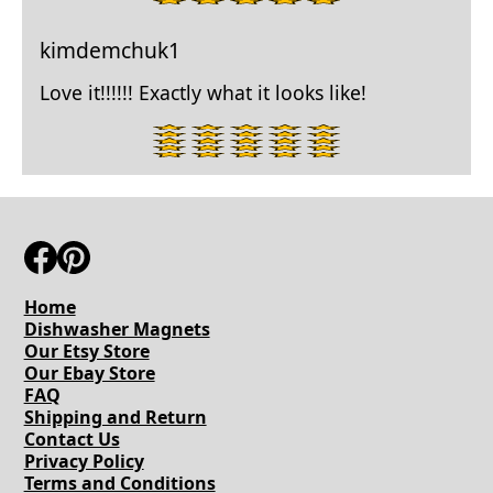
star
rating.
kimdemchuk1
Love it!!!!!! Exactly what it looks like!
5
star
rating.
Home
Dishwasher Magnets
Our Etsy Store
Our Ebay Store
FAQ
Shipping and Return
Contact Us
Privacy Policy
Terms and Conditions