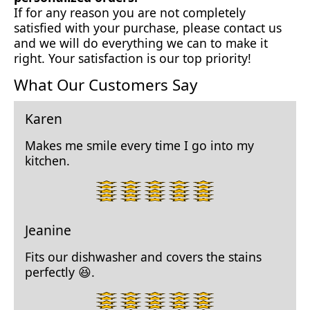
If for any reason you are not completely
satisfied with your purchase, please contact us
and we will do everything we can to make it
right. Your satisfaction is our top priority!
What Our Customers Say
Karen
Makes me smile every time I go into my
kitchen.
5
star
rating.
Jeanine
Fits our dishwasher and covers the stains
perfectly 😆.
5