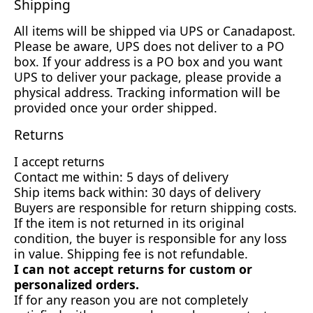
Shipping
All items will be shipped via UPS or Canadapost.
Please be aware, UPS does not deliver to a PO
box. If your address is a PO box and you want
UPS to deliver your package, please provide a
physical address. Tracking information will be
provided once your order shipped.
Returns
I accept returns
Contact me within: 5 days of delivery
Ship items back within: 30 days of delivery
Buyers are responsible for return shipping costs.
If the item is not returned in its original
condition, the buyer is responsible for any loss
in value. Shipping fee is not refundable.
I can not accept returns for custom or
personalized orders.
If for any reason you are not completely