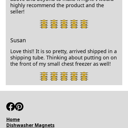
highly recommend the product and the
seller!
5
star
rating.
Susan
Love this!! It is so pretty, arrived shipped in a
shipping tube. Thinking about putting on on
the front of my small chest freezer as well!
5
star
rating.
Home
Dishwasher Magnets