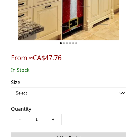
From ≈CA$47.76
In Stock
Size
Quantity
-
+