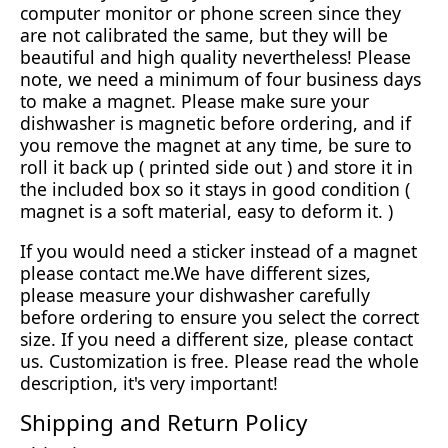
computer monitor or phone screen since they
are not calibrated the same, but they will be
beautiful and high quality nevertheless! Please
note, we need a minimum of four business days
to make a magnet. Please make sure your
dishwasher is magnetic before ordering, and if
you remove the magnet at any time, be sure to
roll it back up ( printed side out ) and store it in
the included box so it stays in good condition (
magnet is a soft material, easy to deform it. )
If you would need a sticker instead of a magnet
please contact me.We have different sizes,
please measure your dishwasher carefully
before ordering to ensure you select the correct
size. If you need a different size, please contact
us. Customization is free. Please read the whole
description, it's very important!
Shipping and Return Policy