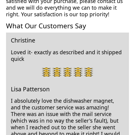
satisfied with your purchase, please contact us
and we will do everything we can to make it
right. Your satisfaction is our top priority!
What Our Customers Say
Christine
Loved it- exactly as described and it shipped
quick
5
star
rating.
Lisa Patterson
I absolutely love the dishwasher magnet,
and the customer service was amazing!
There was an issue with the mail service
(which was in no way the seller's fault), but
when I reached out to the seller she went
above and beyond to make it right! I would