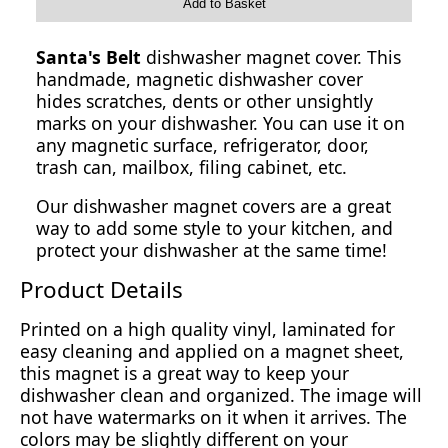
Add to Basket
Santa's Belt
dishwasher magnet cover. This
handmade, magnetic dishwasher cover
hides scratches, dents or other unsightly
marks on your dishwasher. You can use it on
any magnetic surface, refrigerator, door,
trash can, mailbox, filing cabinet, etc.
Our dishwasher magnet covers are a great
way to add some style to your kitchen, and
protect your dishwasher at the same time!
Product Details
Printed on a high quality vinyl, laminated for
easy cleaning and applied on a magnet sheet,
this magnet is a great way to keep your
dishwasher clean and organized. The image will
not have watermarks on it when it arrives. The
colors may be slightly different on your