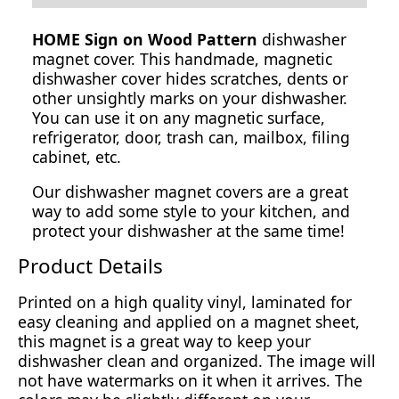
HOME Sign on Wood Pattern
dishwasher
magnet cover. This handmade, magnetic
dishwasher cover hides scratches, dents or
other unsightly marks on your dishwasher.
You can use it on any magnetic surface,
refrigerator, door, trash can, mailbox, filing
cabinet, etc.
Our dishwasher magnet covers are a great
way to add some style to your kitchen, and
protect your dishwasher at the same time!
Product Details
Printed on a high quality vinyl, laminated for
easy cleaning and applied on a magnet sheet,
this magnet is a great way to keep your
dishwasher clean and organized. The image will
not have watermarks on it when it arrives. The