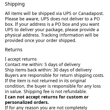
Shipping
All items will be shipped via UPS or Canadapost.
Please be aware, UPS does not deliver to a PO
box. If your address is a PO box and you want
UPS to deliver your package, please provide a
physical address. Tracking information will be
provided once your order shipped.
Returns
I accept returns
Contact me within: 5 days of delivery
Ship items back within: 30 days of delivery
Buyers are responsible for return shipping costs.
If the item is not returned in its original
condition, the buyer is responsible for any loss
in value. Shipping fee is not refundable.
I can not accept returns for custom or
personalized orders.
If for any reason you are not completely