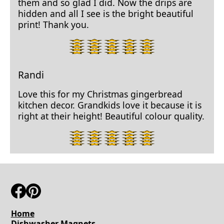
them and so glad I did. Now the drips are
hidden and all I see is the bright beautiful
print! Thank you.
5
star
rating.
Randi
Love this for my Christmas gingerbread
kitchen decor. Grandkids love it because it is
right at their height! Beautiful colour quality.
5
star
rating.
Home
Dishwasher Magnets