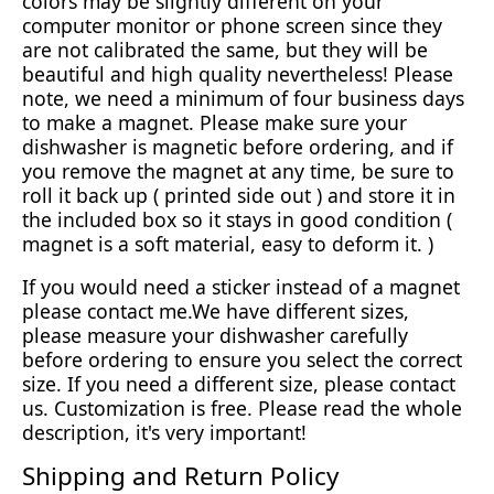
colors may be slightly different on your
computer monitor or phone screen since they
are not calibrated the same, but they will be
beautiful and high quality nevertheless! Please
note, we need a minimum of four business days
to make a magnet. Please make sure your
dishwasher is magnetic before ordering, and if
you remove the magnet at any time, be sure to
roll it back up ( printed side out ) and store it in
the included box so it stays in good condition (
magnet is a soft material, easy to deform it. )
If you would need a sticker instead of a magnet
please contact me.We have different sizes,
please measure your dishwasher carefully
before ordering to ensure you select the correct
size. If you need a different size, please contact
us. Customization is free. Please read the whole
description, it's very important!
Shipping and Return Policy