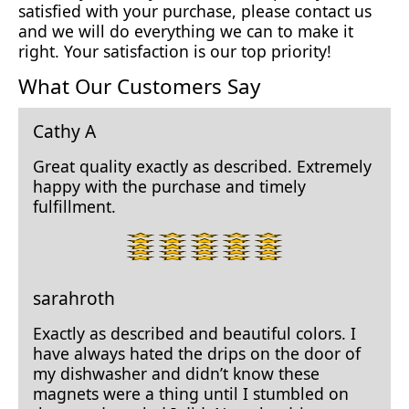
satisfied with your purchase, please contact us
and we will do everything we can to make it
right. Your satisfaction is our top priority!
What Our Customers Say
Cathy A
Great quality exactly as described. Extremely
happy with the purchase and timely
fulfillment.
5
star
rating.
sarahroth
Exactly as described and beautiful colors. I
have always hated the drips on the door of
my dishwasher and didn’t know these
magnets were a thing until I stumbled on