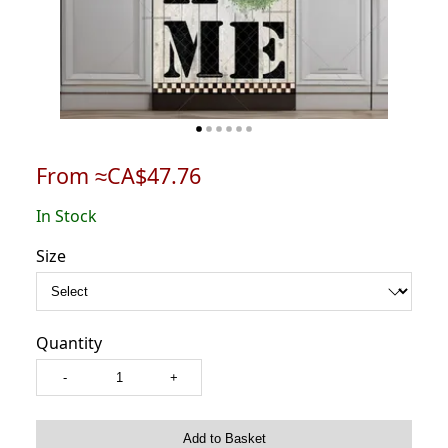
From ≈CA$47.76
In Stock
Size
Quantity
-
+
Add to Basket