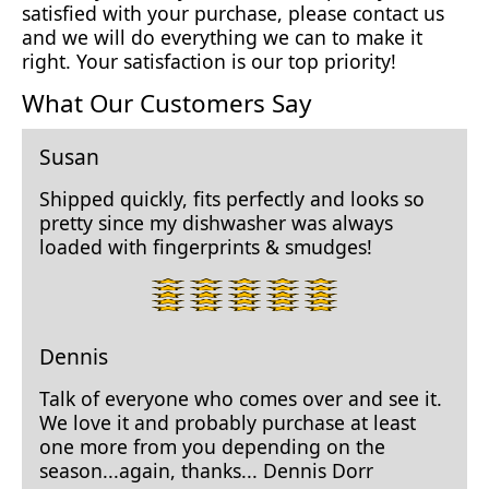
satisfied with your purchase, please contact us
and we will do everything we can to make it
right. Your satisfaction is our top priority!
What Our Customers Say
Susan
Shipped quickly, fits perfectly and looks so
pretty since my dishwasher was always
loaded with fingerprints & smudges!
5
star
rating.
Dennis
Talk of everyone who comes over and see it.
We love it and probably purchase at least
one more from you depending on the
season...again, thanks... Dennis Dorr