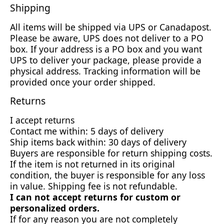
Shipping
All items will be shipped via UPS or Canadapost.
Please be aware, UPS does not deliver to a PO
box. If your address is a PO box and you want
UPS to deliver your package, please provide a
physical address. Tracking information will be
provided once your order shipped.
Returns
I accept returns
Contact me within: 5 days of delivery
Ship items back within: 30 days of delivery
Buyers are responsible for return shipping costs.
If the item is not returned in its original
condition, the buyer is responsible for any loss
in value. Shipping fee is not refundable.
I can not accept returns for custom or
personalized orders.
If for any reason you are not completely