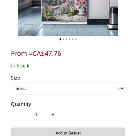
From ≈CA$47.76
In Stock
Size
Quantity
-
+
Add to Basket