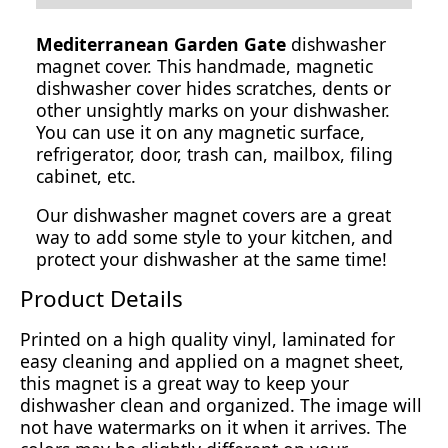
Mediterranean Garden Gate
dishwasher
magnet cover. This handmade, magnetic
dishwasher cover hides scratches, dents or
other unsightly marks on your dishwasher.
You can use it on any magnetic surface,
refrigerator, door, trash can, mailbox, filing
cabinet, etc.
Our dishwasher magnet covers are a great
way to add some style to your kitchen, and
protect your dishwasher at the same time!
Product Details
Printed on a high quality vinyl, laminated for
easy cleaning and applied on a magnet sheet,
this magnet is a great way to keep your
dishwasher clean and organized. The image will
not have watermarks on it when it arrives. The