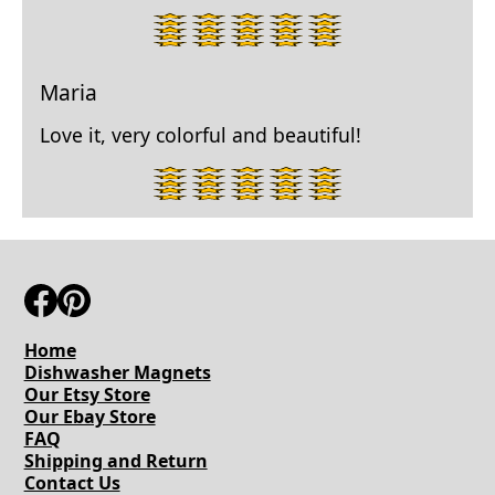
5
star
rating.
Maria
Love it, very colorful and beautiful!
5
star
rating.
Home
Dishwasher Magnets
Our Etsy Store
Our Ebay Store
FAQ
Shipping and Return
Contact Us