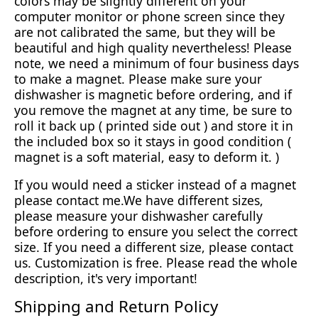
colors may be slightly different on your
computer monitor or phone screen since they
are not calibrated the same, but they will be
beautiful and high quality nevertheless! Please
note, we need a minimum of four business days
to make a magnet. Please make sure your
dishwasher is magnetic before ordering, and if
you remove the magnet at any time, be sure to
roll it back up ( printed side out ) and store it in
the included box so it stays in good condition (
magnet is a soft material, easy to deform it. )
If you would need a sticker instead of a magnet
please contact me.We have different sizes,
please measure your dishwasher carefully
before ordering to ensure you select the correct
size. If you need a different size, please contact
us. Customization is free. Please read the whole
description, it's very important!
Shipping and Return Policy