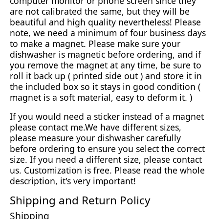
computer monitor or phone screen since they
are not calibrated the same, but they will be
beautiful and high quality nevertheless! Please
note, we need a minimum of four business days
to make a magnet. Please make sure your
dishwasher is magnetic before ordering, and if
you remove the magnet at any time, be sure to
roll it back up ( printed side out ) and store it in
the included box so it stays in good condition (
magnet is a soft material, easy to deform it. )
If you would need a sticker instead of a magnet
please contact me.We have different sizes,
please measure your dishwasher carefully
before ordering to ensure you select the correct
size. If you need a different size, please contact
us. Customization is free. Please read the whole
description, it's very important!
Shipping and Return Policy
Shipping