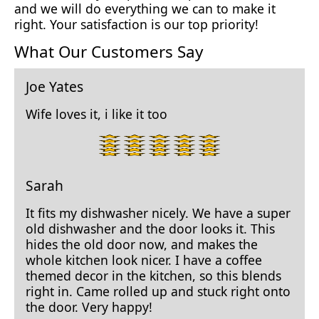
and we will do everything we can to make it
right. Your satisfaction is our top priority!
What Our Customers Say
Joe Yates
Wife loves it, i like it too
5
star
rating.
Sarah
It fits my dishwasher nicely. We have a super
old dishwasher and the door looks it. This
hides the old door now, and makes the
whole kitchen look nicer. I have a coffee
themed decor in the kitchen, so this blends
right in. Came rolled up and stuck right onto
the door. Very happy!