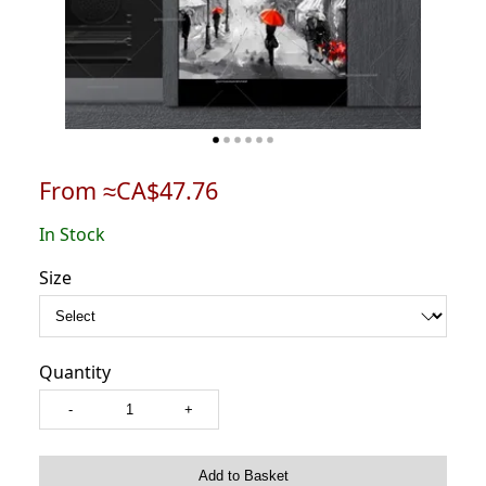
From ≈CA$47.76
In Stock
Size
Quantity
-
+
Add to Basket