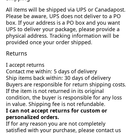
All items will be shipped via UPS or Canadapost.
Please be aware, UPS does not deliver to a PO
box. If your address is a PO box and you want
UPS to deliver your package, please provide a
physical address. Tracking information will be
provided once your order shipped.
Returns
I accept returns
Contact me within: 5 days of delivery
Ship items back within: 30 days of delivery
Buyers are responsible for return shipping costs.
If the item is not returned in its original
condition, the buyer is responsible for any loss
in value. Shipping fee is not refundable.
I can not accept returns for custom or
personalized orders.
If for any reason you are not completely
satisfied with your purchase, please contact us