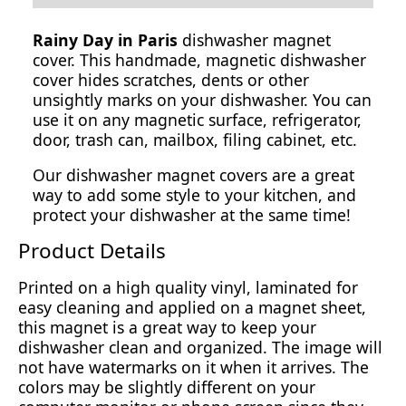
Rainy Day in Paris
dishwasher magnet
cover. This handmade, magnetic dishwasher
cover hides scratches, dents or other
unsightly marks on your dishwasher. You can
use it on any magnetic surface, refrigerator,
door, trash can, mailbox, filing cabinet, etc.
Our dishwasher magnet covers are a great
way to add some style to your kitchen, and
protect your dishwasher at the same time!
Product Details
Printed on a high quality vinyl, laminated for
easy cleaning and applied on a magnet sheet,
this magnet is a great way to keep your
dishwasher clean and organized. The image will
not have watermarks on it when it arrives. The
colors may be slightly different on your