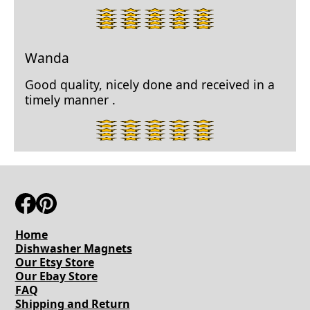
5
star
rating.
Wanda
Good quality, nicely done and received in a
timely manner .
5
star
rating.
Home
Dishwasher Magnets
Our Etsy Store
Our Ebay Store
FAQ
Shipping and Return