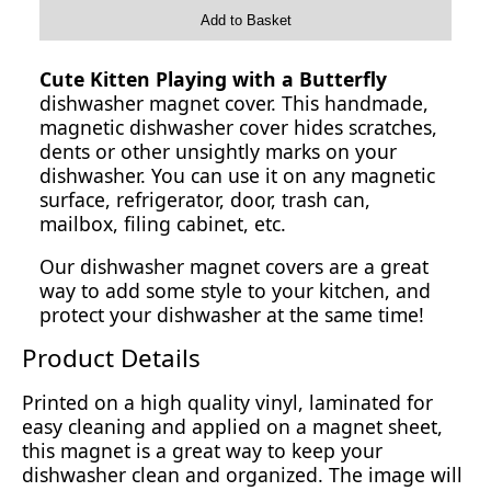
Add to Basket
Cute Kitten Playing with a Butterfly
dishwasher magnet cover. This handmade,
magnetic dishwasher cover hides scratches,
dents or other unsightly marks on your
dishwasher. You can use it on any magnetic
surface, refrigerator, door, trash can,
mailbox, filing cabinet, etc.
Our dishwasher magnet covers are a great
way to add some style to your kitchen, and
protect your dishwasher at the same time!
Product Details
Printed on a high quality vinyl, laminated for
easy cleaning and applied on a magnet sheet,
this magnet is a great way to keep your
dishwasher clean and organized. The image will