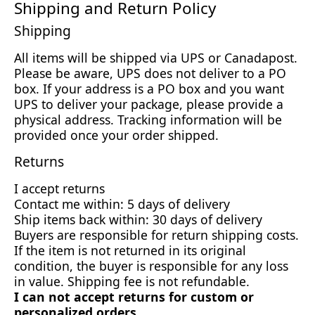
Shipping and Return Policy
Shipping
All items will be shipped via UPS or Canadapost.
Please be aware, UPS does not deliver to a PO
box. If your address is a PO box and you want
UPS to deliver your package, please provide a
physical address. Tracking information will be
provided once your order shipped.
Returns
I accept returns
Contact me within: 5 days of delivery
Ship items back within: 30 days of delivery
Buyers are responsible for return shipping costs.
If the item is not returned in its original
condition, the buyer is responsible for any loss
in value. Shipping fee is not refundable.
I can not accept returns for custom or
personalized orders.