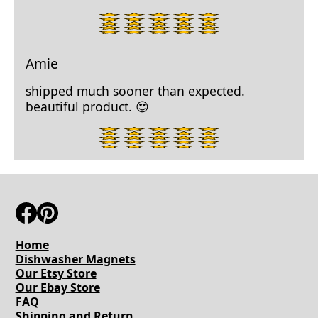
5
star
rating.
Amie
shipped much sooner than expected.
beautiful product. 😍
5
star
rating.
Home
Dishwasher Magnets
Our Etsy Store
Our Ebay Store
FAQ
Shipping and Return