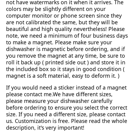
not have watermarks on it when it arrives. The
colors may be slightly different on your
computer monitor or phone screen since they
are not calibrated the same, but they will be
beautiful and high quality nevertheless! Please
note, we need a minimum of four business days
to make a magnet. Please make sure your
dishwasher is magnetic before ordering, and if
you remove the magnet at any time, be sure to
roll it back up ( printed side out ) and store it in
the included box so it stays in good condition (
magnet is a soft material, easy to deform it. )
If you would need a sticker instead of a magnet
please contact me.We have different sizes,
please measure your dishwasher carefully
before ordering to ensure you select the correct
size. If you need a different size, please contact
us. Customization is free. Please read the whole
description, it's very important!