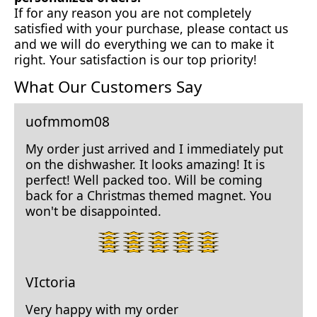
If for any reason you are not completely
satisfied with your purchase, please contact us
and we will do everything we can to make it
right. Your satisfaction is our top priority!
What Our Customers Say
uofmmom08
My order just arrived and I immediately put
on the dishwasher. It looks amazing! It is
perfect! Well packed too. Will be coming
back for a Christmas themed magnet. You
won't be disappointed.
5
star
rating.
VIctoria
Very happy with my order