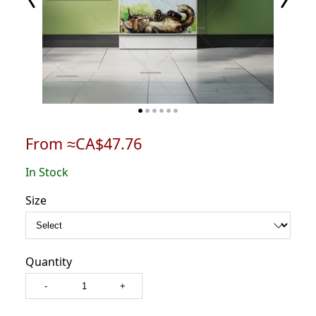
From ≈CA$47.76
In Stock
Size
Quantity
-
+