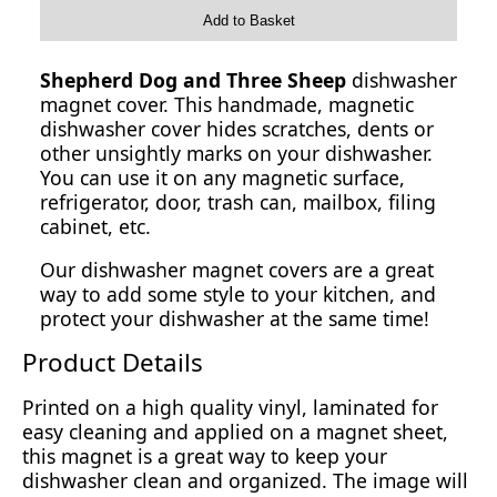
Add to Basket
Shepherd Dog and Three Sheep
dishwasher
magnet cover. This handmade, magnetic
dishwasher cover hides scratches, dents or
other unsightly marks on your dishwasher.
You can use it on any magnetic surface,
refrigerator, door, trash can, mailbox, filing
cabinet, etc.
Our dishwasher magnet covers are a great
way to add some style to your kitchen, and
protect your dishwasher at the same time!
Product Details
Printed on a high quality vinyl, laminated for
easy cleaning and applied on a magnet sheet,
this magnet is a great way to keep your
dishwasher clean and organized. The image will