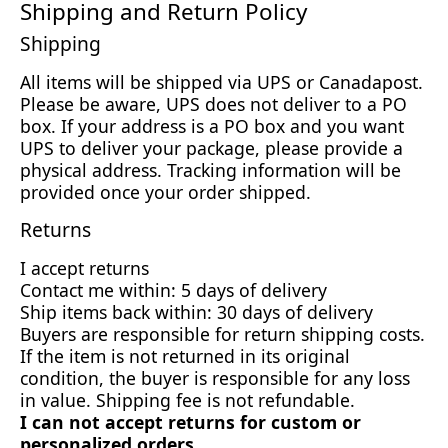
Shipping and Return Policy
Shipping
All items will be shipped via UPS or Canadapost.
Please be aware, UPS does not deliver to a PO
box. If your address is a PO box and you want
UPS to deliver your package, please provide a
physical address. Tracking information will be
provided once your order shipped.
Returns
I accept returns
Contact me within: 5 days of delivery
Ship items back within: 30 days of delivery
Buyers are responsible for return shipping costs.
If the item is not returned in its original
condition, the buyer is responsible for any loss
in value. Shipping fee is not refundable.
I can not accept returns for custom or
personalized orders.