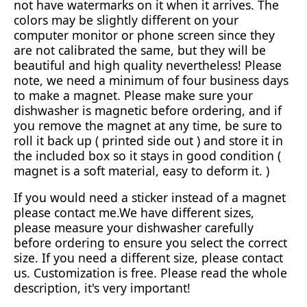
not have watermarks on it when it arrives. The
colors may be slightly different on your
computer monitor or phone screen since they
are not calibrated the same, but they will be
beautiful and high quality nevertheless! Please
note, we need a minimum of four business days
to make a magnet. Please make sure your
dishwasher is magnetic before ordering, and if
you remove the magnet at any time, be sure to
roll it back up ( printed side out ) and store it in
the included box so it stays in good condition (
magnet is a soft material, easy to deform it. )
If you would need a sticker instead of a magnet
please contact me.We have different sizes,
please measure your dishwasher carefully
before ordering to ensure you select the correct
size. If you need a different size, please contact
us. Customization is free. Please read the whole
description, it's very important!