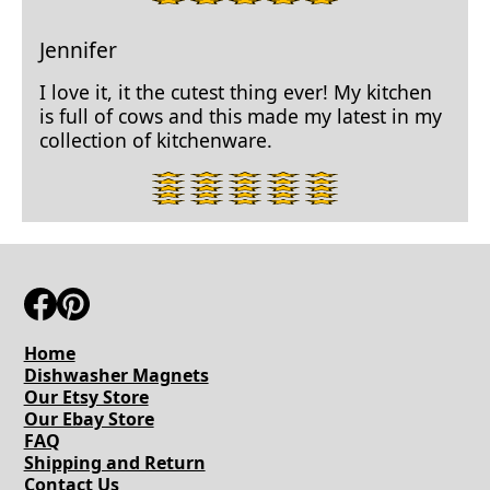
star
rating.
Jennifer
I love it, it the cutest thing ever! My kitchen
is full of cows and this made my latest in my
collection of kitchenware.
5
star
rating.
Home
Dishwasher Magnets
Our Etsy Store
Our Ebay Store
FAQ
Shipping and Return
Contact Us