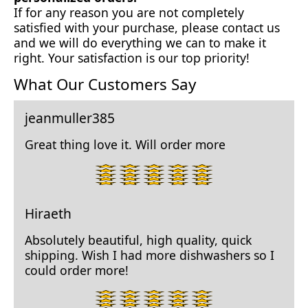
If for any reason you are not completely
satisfied with your purchase, please contact us
and we will do everything we can to make it
right. Your satisfaction is our top priority!
What Our Customers Say
jeanmuller385
Great thing love it. Will order more
5
star
rating.
Hiraeth
Absolutely beautiful, high quality, quick
shipping. Wish I had more dishwashers so I
could order more!
5