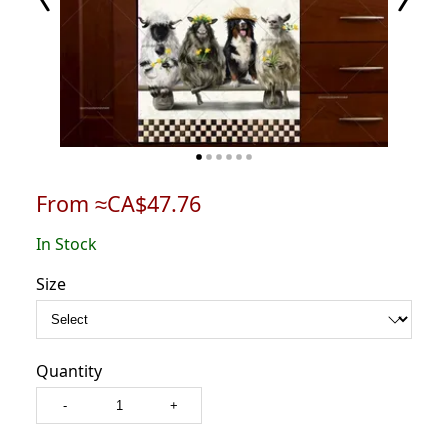
From ≈CA$47.76
In Stock
Size
Quantity
-
+