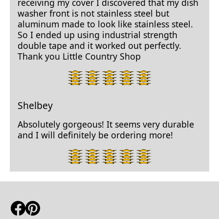
receiving my cover I discovered that my dish
washer front is not stainless steel but
aluminum made to look like stainless steel.
So I ended up using industrial strength
double tape and it worked out perfectly.
Thank you Little Country Shop
5
star
rating.
Shelbey
Absolutely gorgeous! It seems very durable
and I will definitely be ordering more!
5
star
rating.