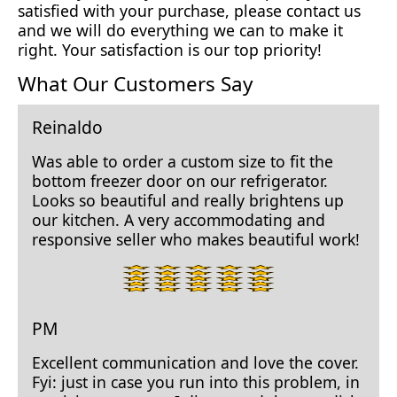
satisfied with your purchase, please contact us
and we will do everything we can to make it
right. Your satisfaction is our top priority!
What Our Customers Say
Reinaldo
Was able to order a custom size to fit the
bottom freezer door on our refrigerator.
Looks so beautiful and really brightens up
our kitchen. A very accommodating and
responsive seller who makes beautiful work!
5
star
rating.
PM
Excellent communication and love the cover.
Fyi: just in case you run into this problem, in