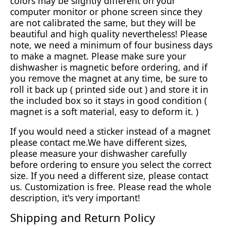
colors may be slightly different on your
computer monitor or phone screen since they
are not calibrated the same, but they will be
beautiful and high quality nevertheless! Please
note, we need a minimum of four business days
to make a magnet. Please make sure your
dishwasher is magnetic before ordering, and if
you remove the magnet at any time, be sure to
roll it back up ( printed side out ) and store it in
the included box so it stays in good condition (
magnet is a soft material, easy to deform it. )
If you would need a sticker instead of a magnet
please contact me.We have different sizes,
please measure your dishwasher carefully
before ordering to ensure you select the correct
size. If you need a different size, please contact
us. Customization is free. Please read the whole
description, it's very important!
Shipping and Return Policy