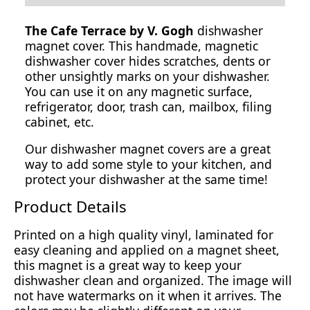
The Cafe Terrace by V. Gogh
dishwasher
magnet cover. This handmade, magnetic
dishwasher cover hides scratches, dents or
other unsightly marks on your dishwasher.
You can use it on any magnetic surface,
refrigerator, door, trash can, mailbox, filing
cabinet, etc.
Our dishwasher magnet covers are a great
way to add some style to your kitchen, and
protect your dishwasher at the same time!
Product Details
Printed on a high quality vinyl, laminated for
easy cleaning and applied on a magnet sheet,
this magnet is a great way to keep your
dishwasher clean and organized. The image will
not have watermarks on it when it arrives. The