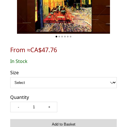
From ≈CA$47.76
In Stock
Size
Quantity
-
+
Add to Basket