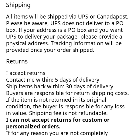
Shipping
All items will be shipped via UPS or Canadapost.
Please be aware, UPS does not deliver to a PO
box. If your address is a PO box and you want
UPS to deliver your package, please provide a
physical address. Tracking information will be
provided once your order shipped.
Returns
I accept returns
Contact me within: 5 days of delivery
Ship items back within: 30 days of delivery
Buyers are responsible for return shipping costs.
If the item is not returned in its original
condition, the buyer is responsible for any loss
in value. Shipping fee is not refundable.
I can not accept returns for custom or
personalized orders.
If for any reason you are not completely