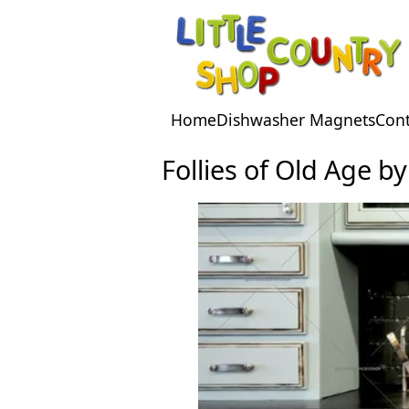
Facebook
Pinterest
Home
Dishwasher Magnets
Cont
Follies of Old Age b