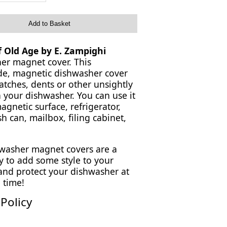
Add to Basket
of Old Age by E. Zampighi
er magnet cover. This
, magnetic dishwasher cover
atches, dents or other unsightly
 your dishwasher. You can use it
gnetic surface, refrigerator,
sh can, mailbox, filing cabinet,
washer magnet covers are a
y to add some style to your
 and protect your dishwasher at
 time!
Policy