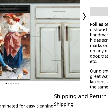
Next
Page
Follies 
dishwash
handmade
hides scr
marks on
on any ma
door, tra
etc.
Our dish
great wa
kitchen,
the same
Shipping and Return 
Shipping
 laminated for easy cleaning