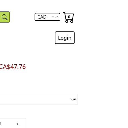
menu.
USD
The
number
Open
CAD
0
of
currency
items
menu.
in
your
cart
Login
is
CA$47.76
+