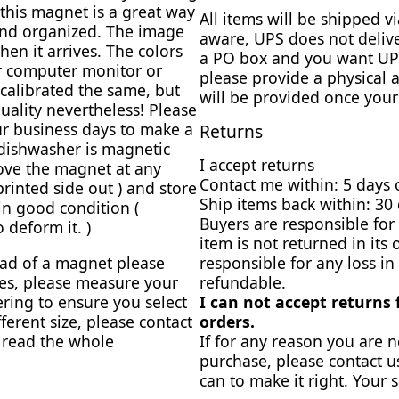
this magnet is a great way
All items will be shipped 
and organized. The image
aware, UPS does not delive
en it arrives. The colors
a PO box and you want UPS
ur computer monitor or
please provide a physical 
calibrated the same, but
will be provided once your
uality nevertheless! Please
r business days to make a
Returns
dishwasher is magnetic
I accept returns
ove the magnet at any
Contact me within: 5 days 
 printed side out ) and store
Ship items back within: 30 
 in good condition (
Buyers are responsible for 
 deform it. )
item is not returned in its 
ead of a magnet please
responsible for any loss in
zes, please measure your
refundable.
ring to ensure you select
I can not accept returns
fferent size, please contact
orders.
e read the whole
If for any reason you are n
purchase, please contact u
can to make it right. Your s