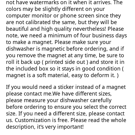
not have watermarks on it when it arrives. The
colors may be slightly different on your
computer monitor or phone screen since they
are not calibrated the same, but they will be
beautiful and high quality nevertheless! Please
note, we need a minimum of four business days
to make a magnet. Please make sure your
dishwasher is magnetic before ordering, and if
you remove the magnet at any time, be sure to
roll it back up ( printed side out ) and store it in
the included box so it stays in good condition (
magnet is a soft material, easy to deform it. )
If you would need a sticker instead of a magnet
please contact me.We have different sizes,
please measure your dishwasher carefully
before ordering to ensure you select the correct
size. If you need a different size, please contact
us. Customization is free. Please read the whole
description, it's very important!