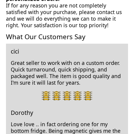
If for any reason you are not completely
satisfied with your purchase, please contact us
and we will do everything we can to make it
right. Your satisfaction is our top priority!
What Our Customers Say
cici
Great seller to work with on a custom order.
Quick turnaround, quick shipping, and
packaged well. The item is good quality and
I'm sure it will last for years.
5
star
rating.
Dorothy
Love love .. in fact ordering one for my
bottom fridge. Being magnetic gives me the