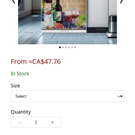
From ≈CA$47.76
In Stock
Size
Quantity
-
+