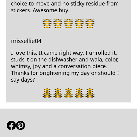
choice to move and no sticky residue from
stickers. Awesome buy.
5
star
rating.
missellie04
I love this. It came right way. I unrolled it,
stuck it on the dishwasher and wala, color,
whimsy, joy and a conversation piece.
Thanks for brightening my day or should I
say days?
5
star
rating.