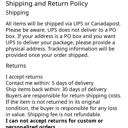
Shipping and Return Policy
Shipping
All items will be shipped via UPS or Canadapost.
Please be aware, UPS does not deliver to a PO
box. If your address is a PO box and you want
UPS to deliver your package, please provide a
physical address. Tracking information will be
provided once your order shipped.
Returns
I accept returns
Contact me within: 5 days of delivery
Ship items back within: 30 days of delivery
Buyers are responsible for return shipping costs.
If the item is not returned in its original
condition, the buyer is responsible for any loss
in value. Shipping fee is not refundable.
I can not accept returns for custom or
personalized orders.