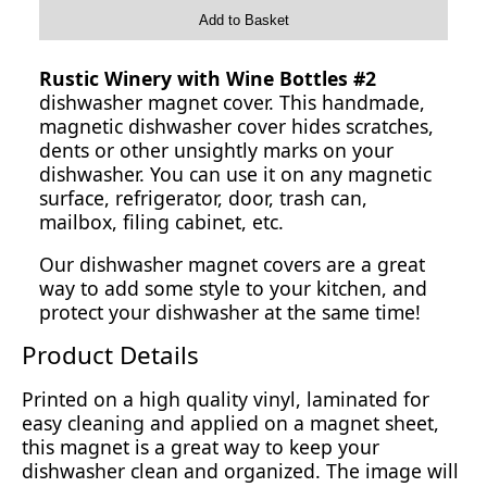
Add to Basket
Rustic Winery with Wine Bottles #2
dishwasher magnet cover. This handmade,
magnetic dishwasher cover hides scratches,
dents or other unsightly marks on your
dishwasher. You can use it on any magnetic
surface, refrigerator, door, trash can,
mailbox, filing cabinet, etc.
Our dishwasher magnet covers are a great
way to add some style to your kitchen, and
protect your dishwasher at the same time!
Product Details
Printed on a high quality vinyl, laminated for
easy cleaning and applied on a magnet sheet,
this magnet is a great way to keep your
dishwasher clean and organized. The image will