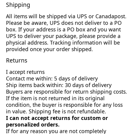
Shipping
All items will be shipped via UPS or Canadapost.
Please be aware, UPS does not deliver to a PO
box. If your address is a PO box and you want
UPS to deliver your package, please provide a
physical address. Tracking information will be
provided once your order shipped.
Returns
I accept returns
Contact me within: 5 days of delivery
Ship items back within: 30 days of delivery
Buyers are responsible for return shipping costs.
If the item is not returned in its original
condition, the buyer is responsible for any loss
in value. Shipping fee is not refundable.
I can not accept returns for custom or
personalized orders.
If for any reason you are not completely