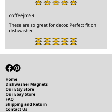
star
rating.
coffeejm59
These are so great for decor. Perfect fit on
dishwasher.
5
star
rating.
Home
Dishwasher Magnets
Our Etsy Store
Our Ebay Store
FAQ
Shipping and Return
Contact Us