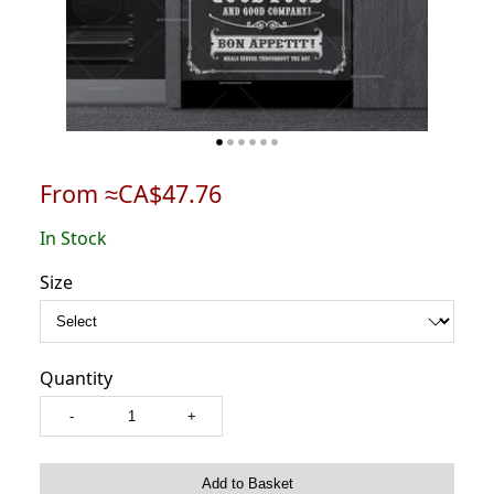
From ≈CA$47.76
In Stock
Size
Quantity
-
+
Add to Basket