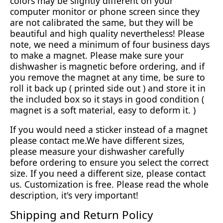
colors may be slightly different on your
computer monitor or phone screen since they
are not calibrated the same, but they will be
beautiful and high quality nevertheless! Please
note, we need a minimum of four business days
to make a magnet. Please make sure your
dishwasher is magnetic before ordering, and if
you remove the magnet at any time, be sure to
roll it back up ( printed side out ) and store it in
the included box so it stays in good condition (
magnet is a soft material, easy to deform it. )
If you would need a sticker instead of a magnet
please contact me.We have different sizes,
please measure your dishwasher carefully
before ordering to ensure you select the correct
size. If you need a different size, please contact
us. Customization is free. Please read the whole
description, it's very important!
Shipping and Return Policy