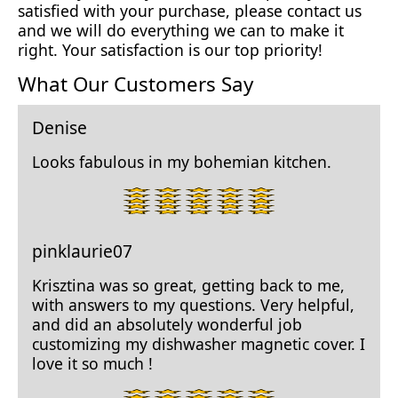
satisfied with your purchase, please contact us
and we will do everything we can to make it
right. Your satisfaction is our top priority!
What Our Customers Say
Denise
Looks fabulous in my bohemian kitchen.
5
star
rating.
pinklaurie07
Krisztina was so great, getting back to me,
with answers to my questions. Very helpful,
and did an absolutely wonderful job
customizing my dishwasher magnetic cover. I
love it so much !
5