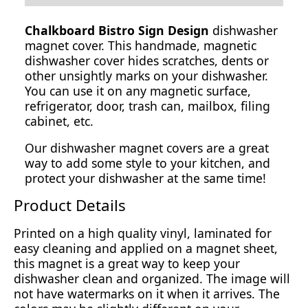
Chalkboard Bistro Sign Design
dishwasher
magnet cover. This handmade, magnetic
dishwasher cover hides scratches, dents or
other unsightly marks on your dishwasher.
You can use it on any magnetic surface,
refrigerator, door, trash can, mailbox, filing
cabinet, etc.
Our dishwasher magnet covers are a great
way to add some style to your kitchen, and
protect your dishwasher at the same time!
Product Details
Printed on a high quality vinyl, laminated for
easy cleaning and applied on a magnet sheet,
this magnet is a great way to keep your
dishwasher clean and organized. The image will
not have watermarks on it when it arrives. The