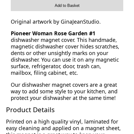
Add to Basket
Original artwork by GinaJeanStudio.
Pioneer Woman Rose Garden #1
dishwasher magnet cover. This handmade,
magnetic dishwasher cover hides scratches,
dents or other unsightly marks on your
dishwasher. You can use it on any magnetic
surface, refrigerator, door, trash can,
mailbox, filing cabinet, etc.
Our dishwasher magnet covers are a great
way to add some style to your kitchen, and
protect your dishwasher at the same time!
Product Details
Printed on a high quality vinyl, laminated for
easy cleaning and applied on a magnet sheet,