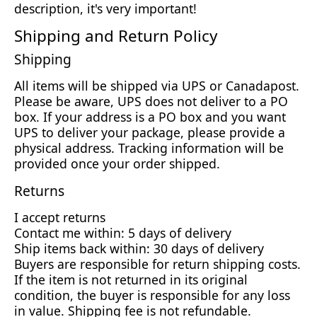
description, it's very important!
Shipping and Return Policy
Shipping
All items will be shipped via UPS or Canadapost.
Please be aware, UPS does not deliver to a PO
box. If your address is a PO box and you want
UPS to deliver your package, please provide a
physical address. Tracking information will be
provided once your order shipped.
Returns
I accept returns
Contact me within: 5 days of delivery
Ship items back within: 30 days of delivery
Buyers are responsible for return shipping costs.
If the item is not returned in its original
condition, the buyer is responsible for any loss
in value. Shipping fee is not refundable.