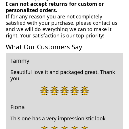
I can not accept returns for custom or
personalized orders.
If for any reason you are not completely
satisfied with your purchase, please contact us
and we will do everything we can to make it
right. Your satisfaction is our top priority!
What Our Customers Say
Tammy
Beautiful love it and packaged great. Thank
you
5
star
rating.
Fiona
This one has a very impressionistic look.