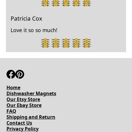
5
star
rating.
Patricia Cox
Love it so so much!
5
star
rating.
Home
Dishwasher Magnets
Our Etsy Store
Our Ebay Store
FAQ
Shipping and Return
Contact Us
Privacy Policy