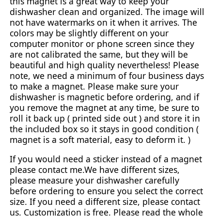
this magnet is a great way to keep your
dishwasher clean and organized. The image will
not have watermarks on it when it arrives. The
colors may be slightly different on your
computer monitor or phone screen since they
are not calibrated the same, but they will be
beautiful and high quality nevertheless! Please
note, we need a minimum of four business days
to make a magnet. Please make sure your
dishwasher is magnetic before ordering, and if
you remove the magnet at any time, be sure to
roll it back up ( printed side out ) and store it in
the included box so it stays in good condition (
magnet is a soft material, easy to deform it. )
If you would need a sticker instead of a magnet
please contact me.We have different sizes,
please measure your dishwasher carefully
before ordering to ensure you select the correct
size. If you need a different size, please contact
us. Customization is free. Please read the whole