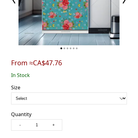
From ≈CA$47.76
In Stock
Size
Quantity
-
+